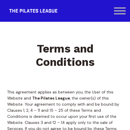
Contact Us
SIGN IN
Terms and
Conditions
This agreement applies as between you, the User of this
Website and
The Pilates League
, the owner(s) of this
Website. Your agreement to comply with and be bound by
Clauses 1, 2, 4 – 11 and 15 – 25 of these Terms and
Conditions is deemed to occur upon your first use of the
Website. Clauses 3 and 12 – 14 apply only to the sale of
Services. If you do not agree to be bound by these Terms