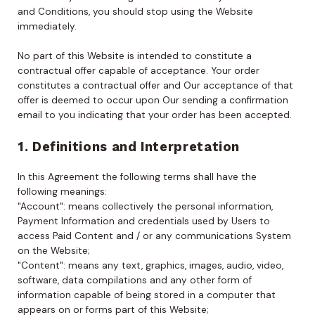
and Conditions, you should stop using the Website
immediately.
No part of this Website is intended to constitute a
contractual offer capable of acceptance. Your order
constitutes a contractual offer and Our acceptance of that
offer is deemed to occur upon Our sending a confirmation
email to you indicating that your order has been accepted.
1. Definitions and Interpretation
In this Agreement the following terms shall have the
following meanings:
"Account": means collectively the personal information,
Payment Information and credentials used by Users to
access Paid Content and / or any communications System
on the Website;
"Content": means any text, graphics, images, audio, video,
software, data compilations and any other form of
information capable of being stored in a computer that
appears on or forms part of this Website;