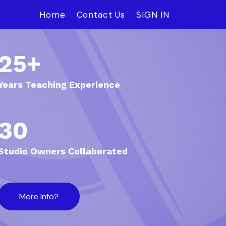
Home
Contact Us
SIGN IN
25+
Years Teaching Experience
30
Studio Owners Collaborated
More Info?