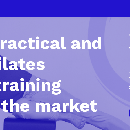
ractical and
ilates
training
 the market