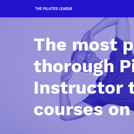
The most p
thorough P
Instructor 
courses on