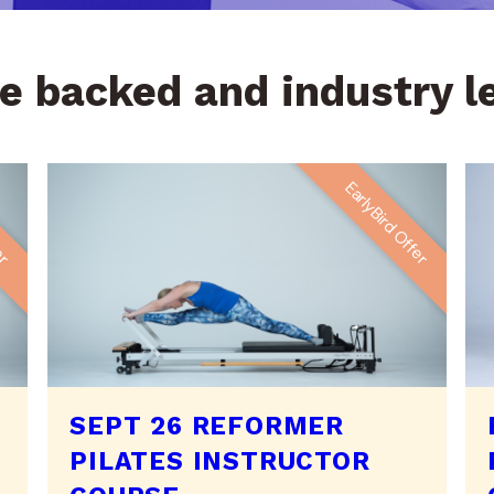
e backed and industry 
fer
EarlyBird Offer
SEPT 26 REFORMER
PILATES INSTRUCTOR