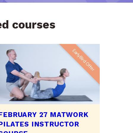
led courses
EarlyBird Offer
FEBRUARY 27 MATWORK
PILATES INSTRUCTOR