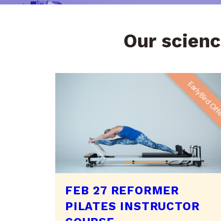
Our scienc
EarlyBird Of
FEB 27 REFORMER
PILATES INSTRUCTOR