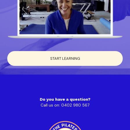
START LEARNING
Do you have a question?
Call us on: 0402 980 567