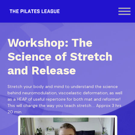
Contact Us
SIGN IN
Workshop: The
Science of Stretch
and Release
Stretch your body and mind to understand the science
behind neuromodulation, viscoelastic deformation, as well
as a HEAP of useful repertoire for both mat and reformer!
This will change the way you teach stretch.... Approx 3 hrs
20 min.