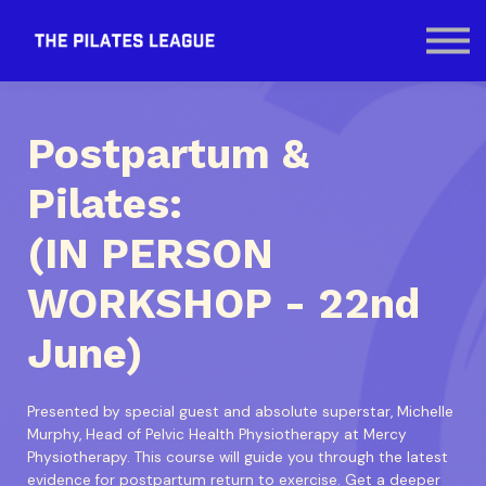
Contact Us
SIGN IN
Postpartum &
Pilates:
(IN PERSON
WORKSHOP - 22nd
June)
Presented by special guest and absolute superstar, Michelle
Murphy, Head of Pelvic Health Physiotherapy at Mercy
Physiotherapy. This course will guide you through the latest
evidence for postpartum return to exercise. Get a deeper