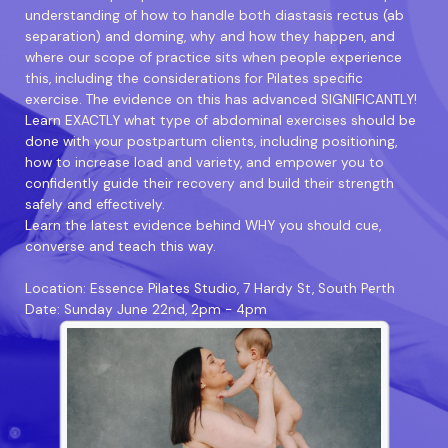
understanding of how to handle both diastasis rectus (ab
separation) and doming, why and how they happen, and
where our scope of practice sits when people experience
this, including the considerations for Pilates specific
exercise. The evidence on this has advanced SIGNIFICANTLY!
Learn EXACTLY what type of abdominal exercises should be
done with your postpartum clients, including positioning,
how to increase load and variety, and empower you to
confidently guide their recovery and build their strength
safely and effectively.
Learn the latest evidence behind WHY you should cue,
converse and teach this way.
Location: Essence Pilates Studio, 7 Hardy St, South Perth
Date: Sunday June 22nd, 2pm - 4pm