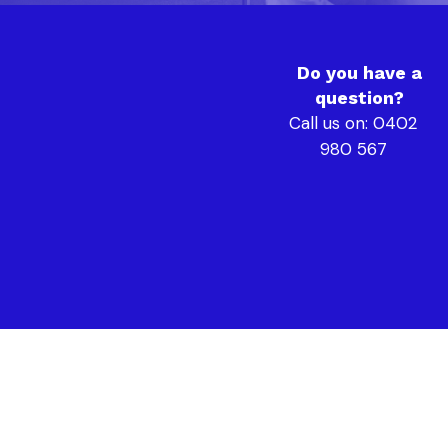
Do you have a
question?
Call us on: 0402
980 567