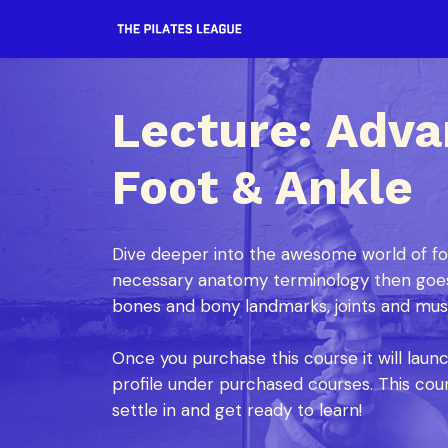
Lecture: Adv
Foot & Ankle
Dive deeper into the awesome world of foo
necessary anatomy terminology then goes
bones and bony landmarks, joints and musc
Once you purchase this course it will laun
profile under purchased courses. This cour
settle in and get ready to learn!