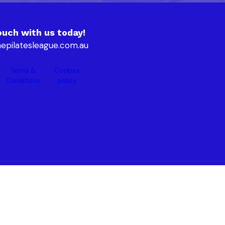
ouch with us today!
epilatesleague.com.au
Terms &
Cookies
Conditions
policy