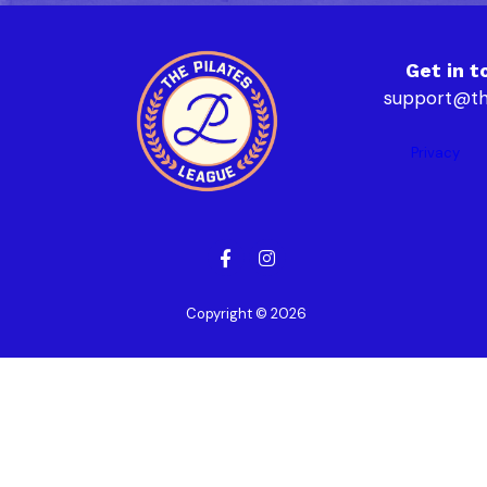
Get in t
support@th
Privacy
Copyright © 2026