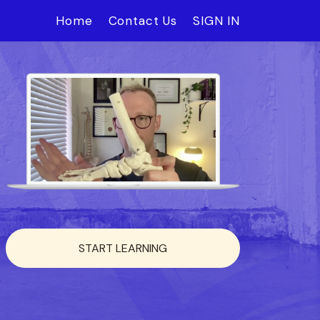
Home
Contact Us
SIGN IN
START LEARNING