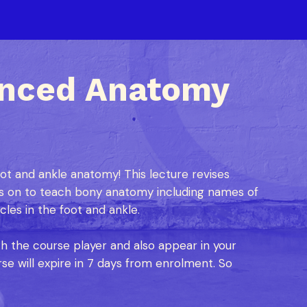
anced Anatomy
t and ankle anatomy! This lecture revises
 on to teach bony anatomy including names of
les in the foot and ankle.
ch the course player and also appear in your
se will expire in 7 days from enrolment. So