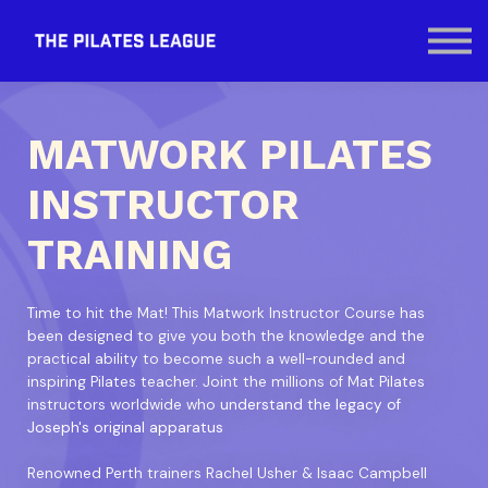
Contact Us
SIGN IN
MATWORK PILATES
INSTRUCTOR
TRAINING
Time to hit the Mat! This Matwork Instructor Course has
been designed to give you both the knowledge and the
practical ability to become such a well-rounded and
inspiring Pilates teacher. Joint the millions of Mat Pilates
instructors worldwide who understand the legacy of
Joseph's original apparatus
Renowned Perth trainers Rachel Usher & Isaac Campbell