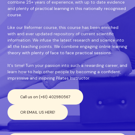
combine 25+ years of experience, with up to date evidence
and plenty of practical learning in this nationally recognised
course.
Like our Reformer course, this course has been enriched
with and ever updated repository of current scientific
information. We infuse the latest research and science into
all the teaching points. We combine engaging online learning
theory with plenty of face to face practical sessions.
It's time! Turn your passion into such a rewarding career, and
learn how to help other people by becoming a confident,
impressive and inspiring Pilates Instructor.
Call us on (+61) 402980567
OR EMAIL US HERE!