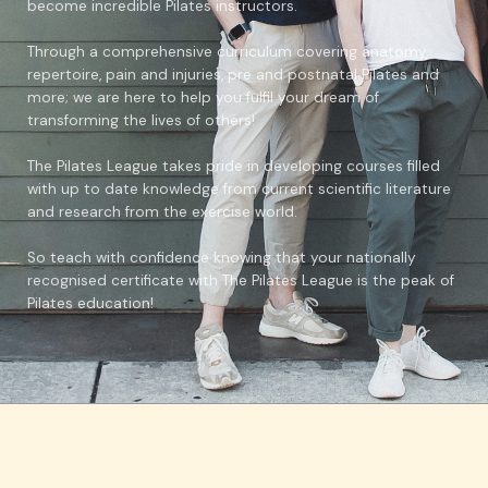
become incredible Pilates instructors.
Through a comprehensive curriculum covering anatomy,
repertoire, pain and injuries, pre and postnatal Pilates and
more; we are here to help you fulfil your dream of
transforming the lives of others!
The Pilates League takes pride in developing courses filled
with up to date knowledge from current scientific literature
and research from the exercise world.
So teach with confidence knowing that your nationally
recognised certificate with The Pilates League is the peak of
Pilates education!