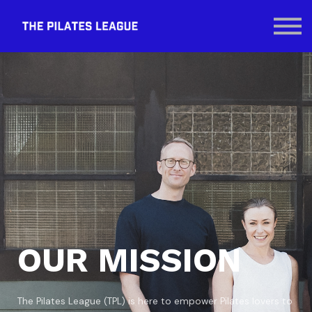
Contact Us
SIGN IN
OUR MISSION
The Pilates League (TPL) is here to empower Pilates lovers to